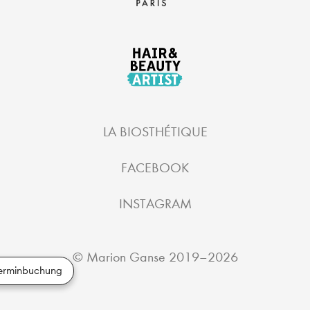
LA BIOSTHÉTIQUE
FACEBOOK
INSTAGRAM
©
Marion Ganse
2019–2026