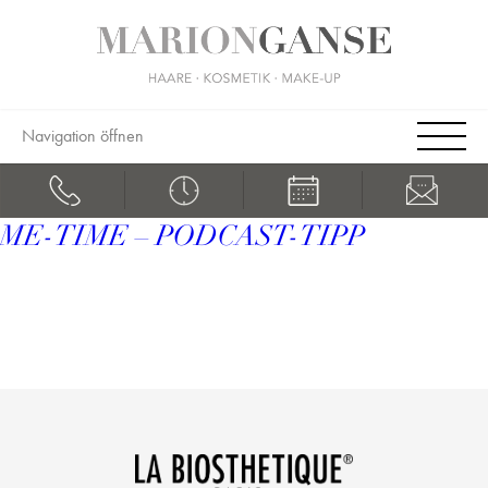
Navigation öffnen
ME-TIME – PODCAST-TIPP