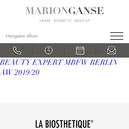
Navigation öffnen
BEAUTY EXPERT MBFW BERLIN
AW 2019/20