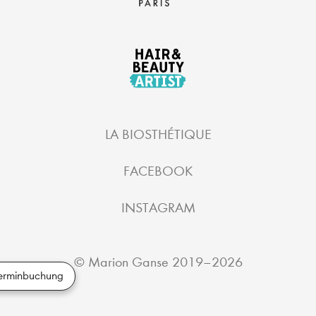
LA BIOSTHÉTIQUE
FACEBOOK
INSTAGRAM
©
Marion Ganse
2019–2026